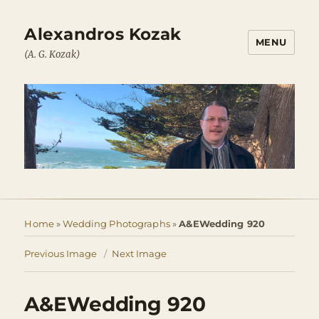
Alexandros Kozak
MENU
(A. G. Kozak)
Home
»
Wedding Photographs
»
A&EWedding 920
Previous Image
Next Image
A&EWedding 920