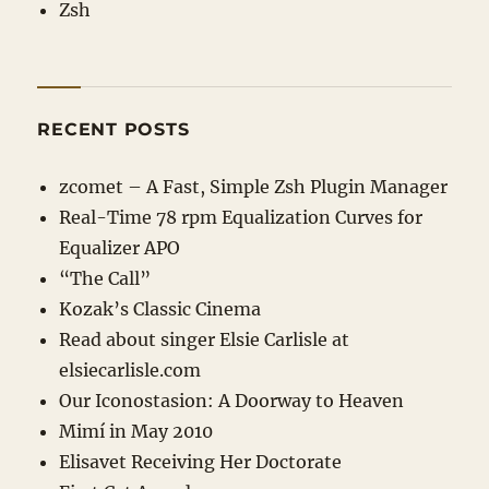
Zsh
RECENT POSTS
zcomet – A Fast, Simple Zsh Plugin Manager
Real-Time 78 rpm Equalization Curves for
Equalizer APO
“The Call”
Kozak’s Classic Cinema
Read about singer Elsie Carlisle at
elsiecarlisle
.com
Our Iconostasion: A Doorway to Heaven
Mimí in May 2010
Elisavet Receiving Her Doctorate