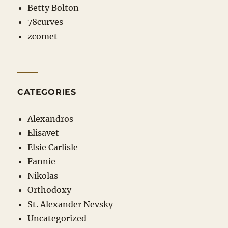
Betty Bolton
78curves
zcomet
CATEGORIES
Alexandros
Elisavet
Elsie Carlisle
Fannie
Nikolas
Orthodoxy
St. Alexander Nevsky
Uncategorized