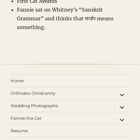
First Cat Awards
Fannie sat on Whitney’s “Sanskrit
Grammar” and thinks that मार्जार means
something.
Home
expand
Orthodox Christianity
child
menu
expand
Wedding Photographs
child
menu
expand
Fannie the Cat
child
menu
Resume