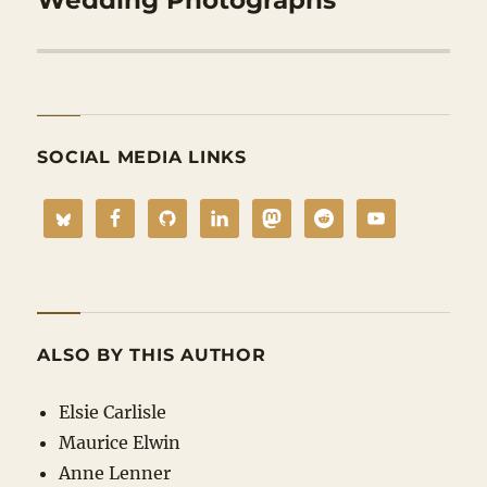
SOCIAL MEDIA LINKS
ALSO BY THIS AUTHOR
Elsie Carlisle
Maurice Elwin
Anne Lenner