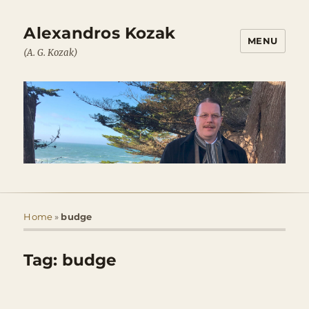
Alexandros Kozak
MENU
(A. G. Kozak)
Home
»
budge
Tag:
budge