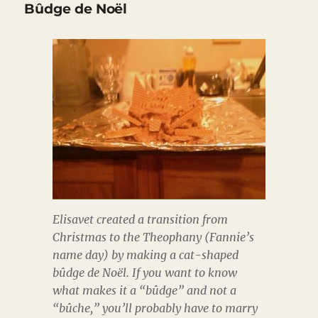
Bûdge de Noël
Elisavet created a transition from
Christmas to the Theophany (Fannie’s
name day) by making a cat-shaped
bûdge de Noël. If you want to know
what makes it a “bûdge” and not a
“bûche,” you’ll probably have to marry