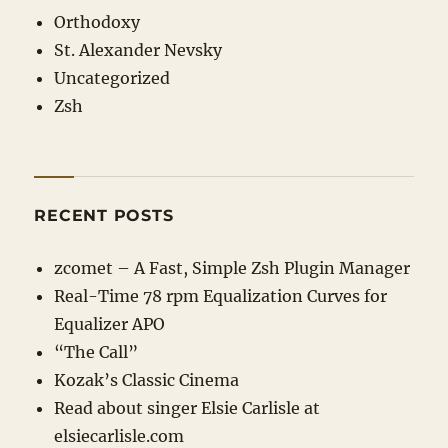
Orthodoxy
St. Alexander Nevsky
Uncategorized
Zsh
RECENT POSTS
zcomet – A Fast, Simple Zsh Plugin Manager
Real-Time 78 rpm Equalization Curves for
Equalizer APO
“The Call”
Kozak’s Classic Cinema
Read about singer Elsie Carlisle at
elsiecarlisle
.com