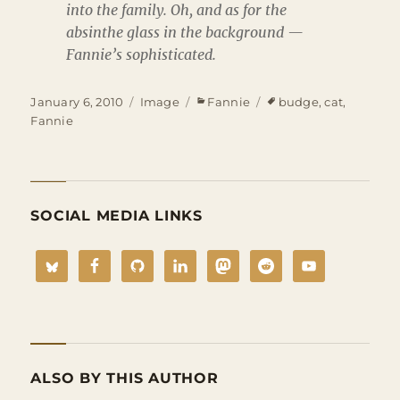
into the family. Oh, and as for the
absinthe glass in the background —
Fannie’s sophisticated.
Posted
Format
Categories
Tags
January 6, 2010
Image
Fannie
budge
,
cat
,
on
Fannie
SOCIAL MEDIA LINKS
ALSO BY THIS AUTHOR