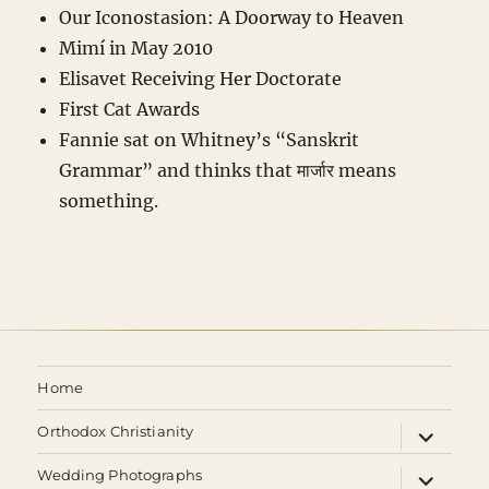
Our Iconostasion: A Doorway to Heaven
Mimí in May 2010
Elisavet Receiving Her Doctorate
First Cat Awards
Fannie sat on Whitney’s “Sanskrit
Grammar” and thinks that मार्जार means
something.
Home
expand
Orthodox Christianity
child
menu
expand
Wedding Photographs