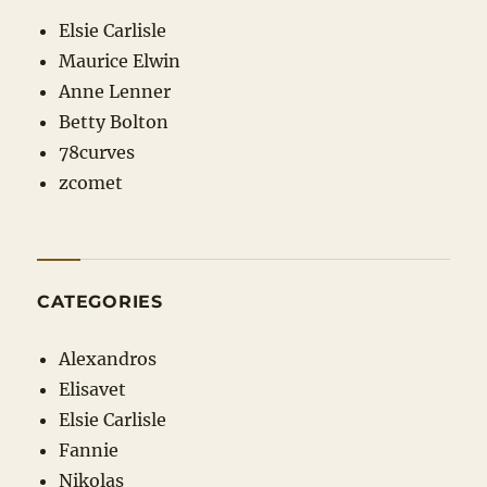
Elsie Carlisle
Maurice Elwin
Anne Lenner
Betty Bolton
78curves
zcomet
CATEGORIES
Alexandros
Elisavet
Elsie Carlisle
Fannie
Nikolas