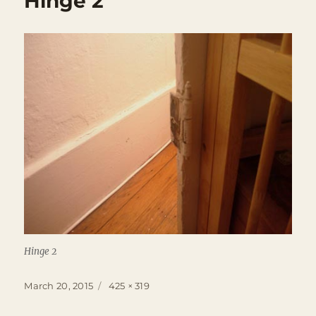
Hinge 2
Hinge 2
Posted
Full
March 20, 2015
425 × 319
on
size