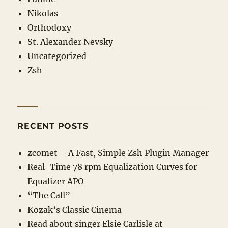
Nikolas
Orthodoxy
St. Alexander Nevsky
Uncategorized
Zsh
RECENT POSTS
zcomet – A Fast, Simple Zsh Plugin Manager
Real-Time 78 rpm Equalization Curves for
Equalizer APO
“The Call”
Kozak’s Classic Cinema
Read about singer Elsie Carlisle at