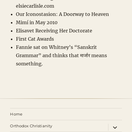
elsiecarlisle
.com
Our Iconostasion: A Doorway to Heaven
Mimí in May 2010
Elisavet Receiving Her Doctorate
First Cat Awards
Fannie sat on Whitney’s “Sanskrit
Grammar” and thinks that मार्जार means
something.
Home
expand
Orthodox Christianity
child