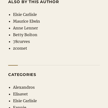
ALSO BY THIS AUTHOR
Elsie Carlisle
Maurice Elwin
Anne Lenner
Betty Bolton
78curves
zcomet
CATEGORIES
Alexandros
Elisavet
Elsie Carlisle
Fannie