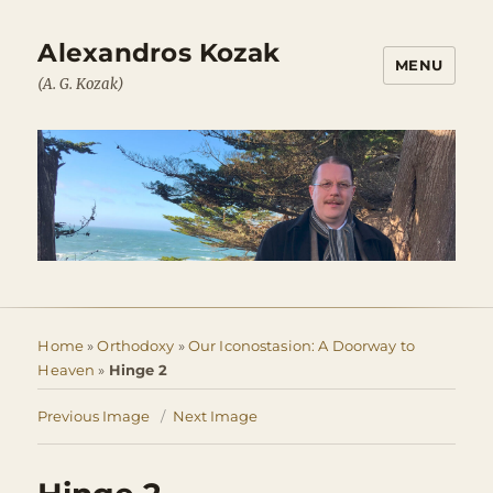
Alexandros Kozak
MENU
(A. G. Kozak)
Home
»
Orthodoxy
»
Our Iconostasion: A Doorway to
Heaven
»
Hinge 2
Previous Image
Next Image