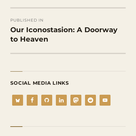
Post
PUBLISHED IN
navigation
Our Iconostasion: A Doorway
to Heaven
SOCIAL MEDIA LINKS