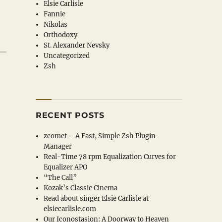
Elsie Carlisle
Fannie
Nikolas
Orthodoxy
St. Alexander Nevsky
Uncategorized
Zsh
RECENT POSTS
zcomet – A Fast, Simple Zsh Plugin
Manager
Real-Time 78 rpm Equalization Curves for
Equalizer APO
“The Call”
Kozak’s Classic Cinema
Read about singer Elsie Carlisle at
elsiecarlisle
.com
Our Iconostasion: A Doorway to Heaven