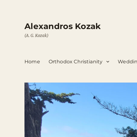
Alexandros Kozak
(A. G. Kozak)
Home
Orthodox Christianity
Weddin