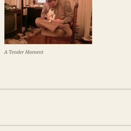
A Tender Moment