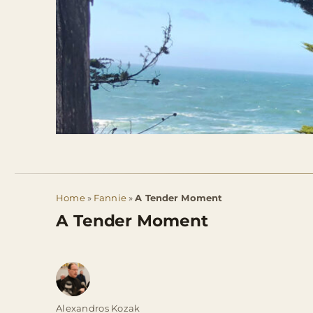
Home
»
Fannie
»
A Tender Moment
A Tender Moment
Author
Alexandros Kozak