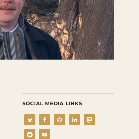
SOCIAL MEDIA LINKS