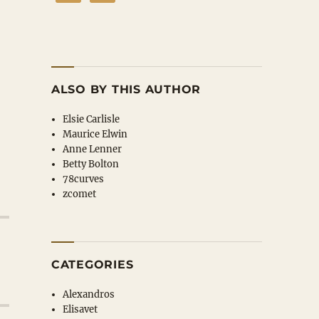
ALSO BY THIS AUTHOR
Elsie Carlisle
Maurice Elwin
Anne Lenner
Betty Bolton
78curves
zcomet
CATEGORIES
Alexandros
Elisavet