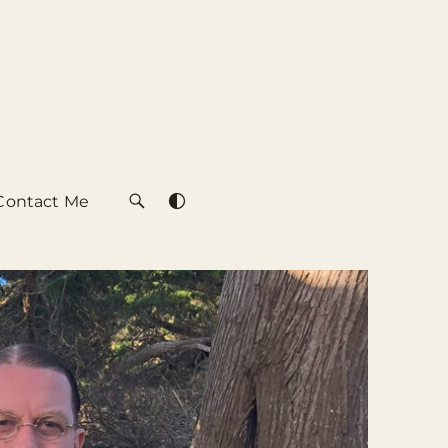
Contact Me
SEARCH
SWITCH
COLOR
THEME