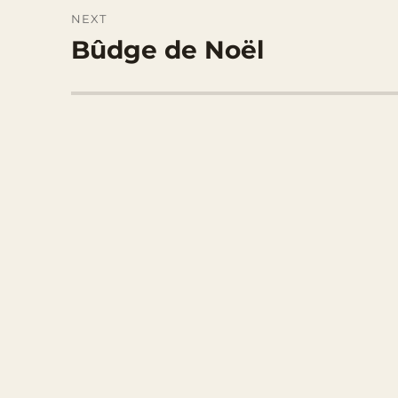
NEXT
Bûdge de Noël
Next
post: