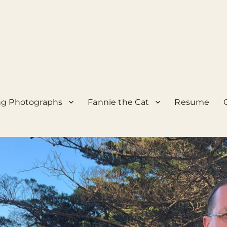
g Photographs
Fannie the Cat
Resume