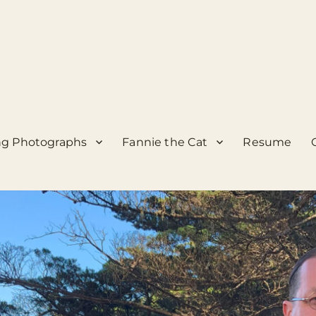
g Photographs
Fannie the Cat
Resume