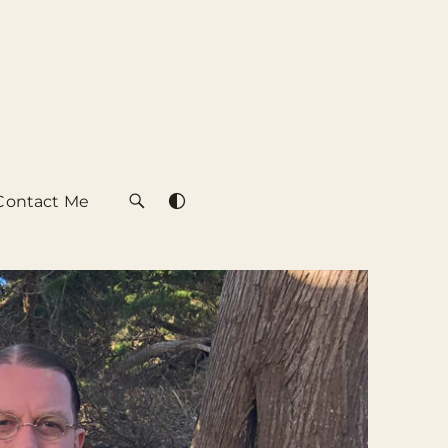
Contact Me
SEARCH
SWITCH
COLOR
THEME