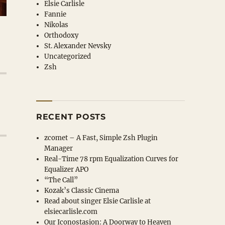
Elsie Carlisle
Fannie
Nikolas
Orthodoxy
St. Alexander Nevsky
Uncategorized
Zsh
RECENT POSTS
zcomet – A Fast, Simple Zsh Plugin
Manager
Real-Time 78 rpm Equalization Curves for
Equalizer APO
“The Call”
Kozak’s Classic Cinema
Read about singer Elsie Carlisle at
elsiecarlisle
.com
Our Iconostasion: A Doorway to Heaven