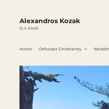
Alexandros Kozak
(A. G. Kozak)
Home
Orthodox Christianity
Weddin