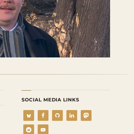
SOCIAL MEDIA LINKS