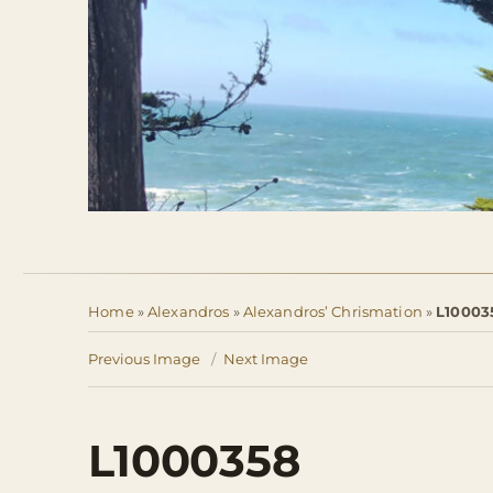
Home
»
Alexandros
»
Alexandros’ Chrismation
»
L10003
Previous Image
Next Image
L1000358