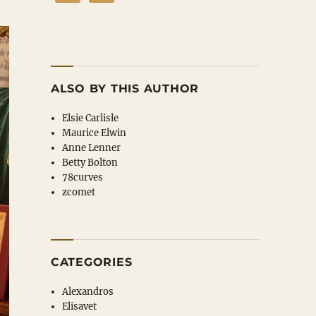
ALSO BY THIS AUTHOR
Elsie Carlisle
Maurice Elwin
Anne Lenner
Betty Bolton
78curves
zcomet
CATEGORIES
Alexandros
Elisavet