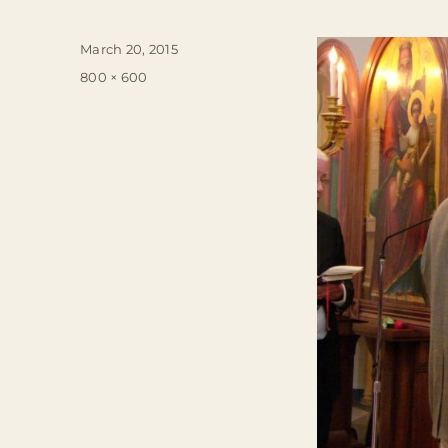
Posted
March 20, 2015
on
Full
800 × 600
size