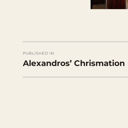
Post
PUBLISHED IN
navigation
Alexandros’ Chrismation